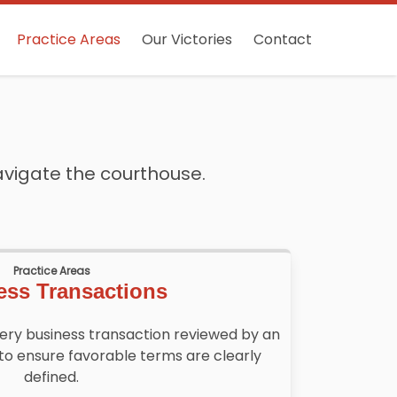
Practice Areas
Our Victories
Contact
avigate the courthouse.
Practice Areas
ess Transactions
very business transaction reviewed by an
to ensure favorable terms are clearly
defined.