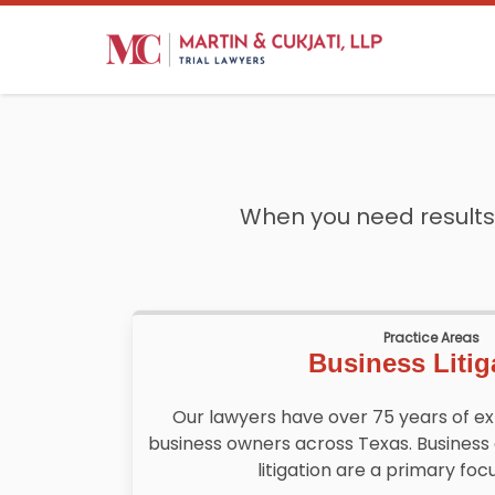
When you need results,
Practice Areas
Business Litig
Our lawyers have over 75 years of e
business owners across Texas. Business
litigation are a primary focu