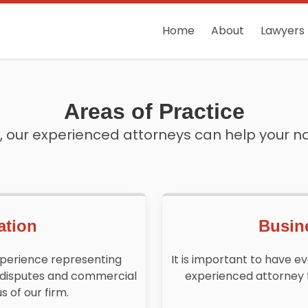
Home
About
Lawyers
Areas of Practice
 our experienced attorneys can help your n
ation
Busin
xperience representing
It is important to have e
 disputes and commercial
experienced attorney 
s of our firm.