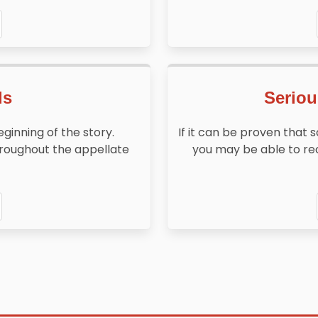
ls
Seriou
beginning of the story.
If it can be proven that 
throughout the appellate
you may be able to re