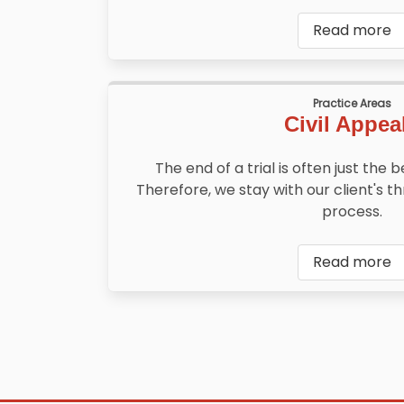
Read more
Practice Areas
Civil Appea
The end of a trial is often just the 
Therefore, we stay with our client's 
process.
Read more