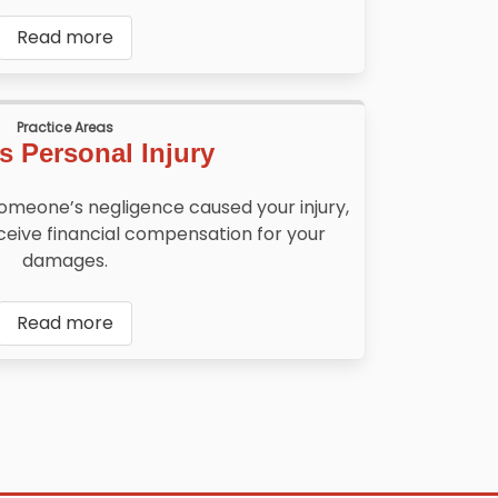
Read more
Practice Areas
s Personal Injury
someone’s negligence caused your injury,
ceive financial compensation for your
damages.
Read more