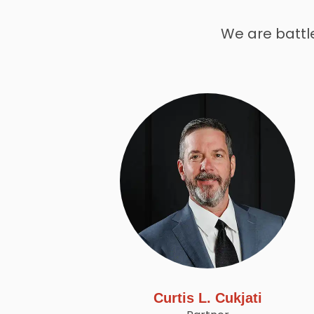
We are battle
Curtis L. Cukjati