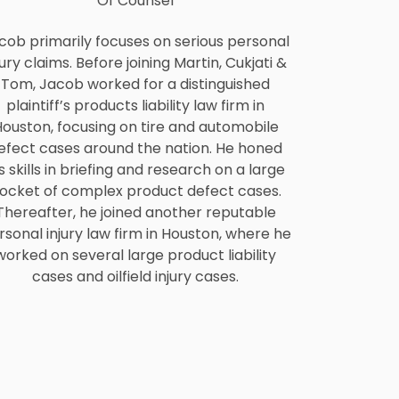
Of Counsel
cob primarily focuses on serious personal
jury claims. Before joining Martin, Cukjati &
Tom, Jacob worked for a distinguished
plaintiff’s products liability law firm in
ouston, focusing on tire and automobile
efect cases around the nation. He honed
s skills in briefing and research on a large
ocket of complex product defect cases.
Thereafter, he joined another reputable
rsonal injury law firm in Houston, where he
worked on several large product liability
cases and oilfield injury cases.