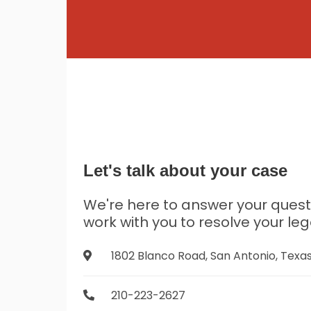
Let's talk about your case
We're here to answer your ques
work with you to resolve your leg
1802 Blanco Road, San Antonio, Texa
210-223-2627