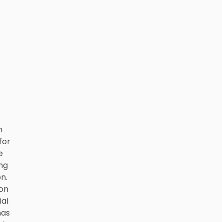
h
for
e
ing
n.
ion
al
has