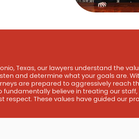
onio, Texas, our lawyers understand the value
listen and determine what your goals are. Wit
rneys are prepared to aggressively reach the
o fundamentally believe in treating our staff
t respect. These values have guided our pra