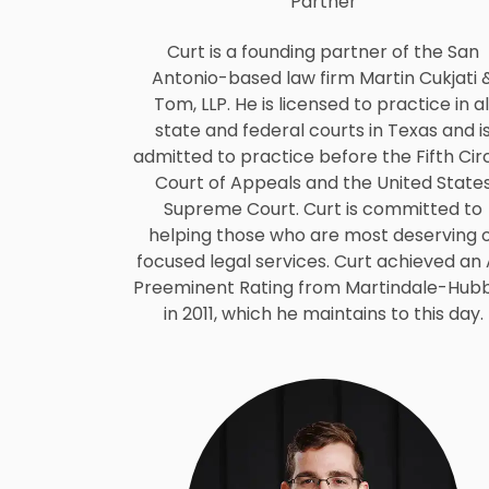
Partner
Curt is a founding partner of the San
Antonio-based law firm Martin Cukjati 
Tom, LLP. He is licensed to practice in al
state and federal courts in Texas and i
admitted to practice before the Fifth Circ
Court of Appeals and the United State
Supreme Court. Curt is committed to
helping those who are most deserving 
focused legal services. Curt achieved an
Preeminent Rating from Martindale-Hubb
in 2011, which he maintains to this day.