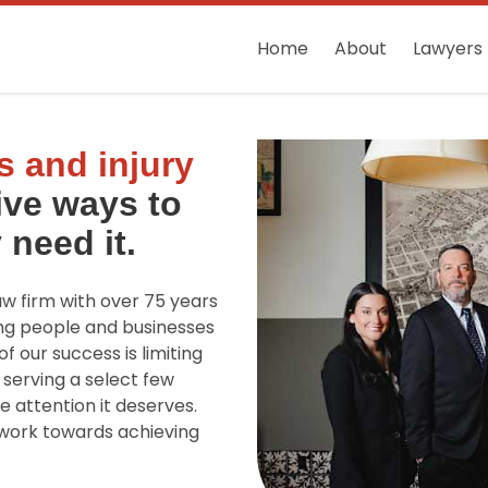
Home
About
Lawyers
 and injury
ive ways to
 need it.
law firm with over 75 years
ng people and businesses
f our success is limiting
 serving a select few
e attention it deserves.
d work towards achieving