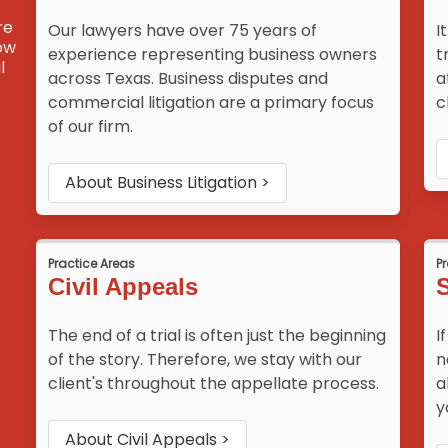
re
Our lawyers have over 75 years of
I
how
experience representing business owners
t
l
across Texas. Business disputes and
a
commercial litigation are a primary focus
c
of our firm.
About
Business Litigation
>
Practice Areas
P
Civil Appeals
S
The end of a trial is often just the beginning
I
of the story. Therefore, we stay with our
n
client's throughout the appellate process.
a
y
About
Civil Appeals
>