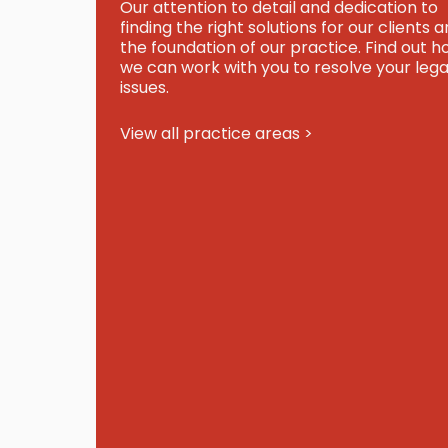
Our attention to detail and dedication to
finding the right solutions for our clients a
the foundation of our practice. Find out 
we can work with you to resolve your lega
issues.
View all practice areas >