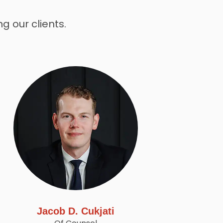
g our clients.
Jacob D. Cukjati