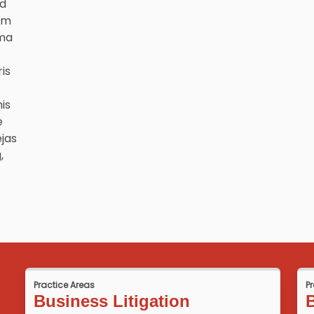
nd
om
mma
is
is
e
ejas
,
Practice Areas
P
Business Litigation