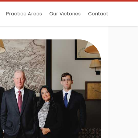
Practice Areas
Our Victories
Contact