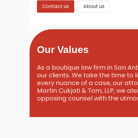
Contact us
About us
Our Values
As a boutique law firm in San Ant
our clients. We take the time to 
every nuance of a case, our atto
Martin Cukjati & Tom, LLP, we als
opposing counsel with the utmos