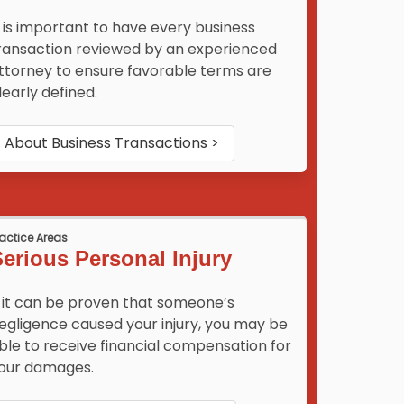
t is important to have every business
ransaction reviewed by an experienced
ttorney to ensure favorable terms are
learly defined.
About
Business Transactions
>
ractice Areas
erious Personal Injury
f it can be proven that someone’s
egligence caused your injury, you may be
ble to receive financial compensation for
our damages.