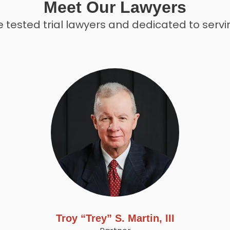
Meet Our Lawyers
 tested trial lawyers and dedicated to servin
Troy “Trey” S. Martin, III