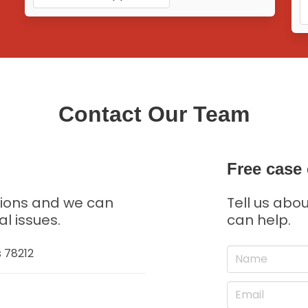
Contact Our Team
Free case 
tions and we can
Tell us abo
al issues.
can help.
s 78212