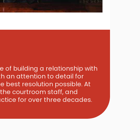
 of building a relationship with
h an attention to detail for
 best resolution possible. At
, the courtroom staff, and
ctice for over three decades.