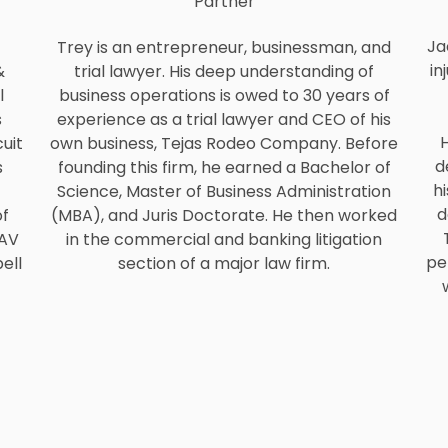
Partner
Ja
Trey is an entrepreneur, businessman, and
in
&
trial lawyer. His deep understanding of
l
business operations is owed to 30 years of
s
experience as a trial lawyer and CEO of his
H
uit
own business, Tejas Rodeo Company. Before
d
s
founding this firm, he earned a Bachelor of
hi
Science, Master of Business Administration
d
of
(MBA), and Juris Doctorate. He then worked
 AV
in the commercial and banking litigation
pe
ell
section of a major law firm.