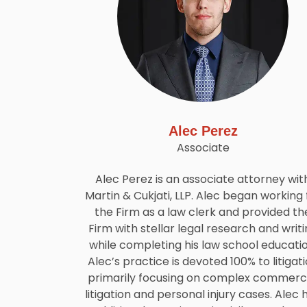
Alec Perez
Associate
Alec Perez is an associate attorney wit
Martin & Cukjati, LLP. Alec began working 
the Firm as a law clerk and provided th
Firm with stellar legal research and writ
while completing his law school educatio
Alec’s practice is devoted 100% to litigat
primarily focusing on complex commerci
litigation and personal injury cases. Alec 