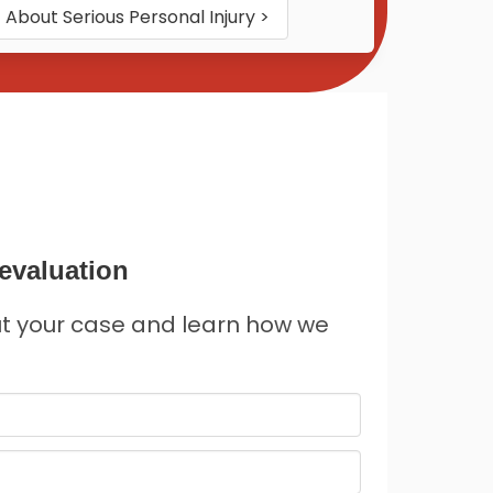
About
Serious Personal Injury
>
evaluation
ut your case and learn how we