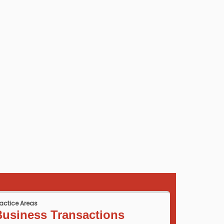
ractice Areas
Business Transactions