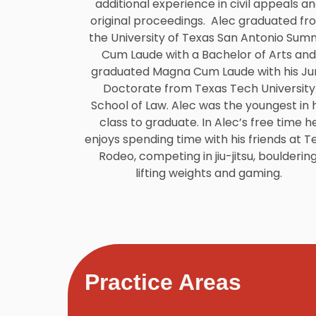
additional experience in civil appeals a
original proceedings. Alec graduated fr
the University of Texas San Antonio Su
Cum Laude with a Bachelor of Arts and
graduated Magna Cum Laude with his Jur
Doctorate from Texas Tech University
School of Law. Alec was the youngest in h
class to graduate. In Alec’s free time h
enjoys spending time with his friends at T
Rodeo, competing in jiu-jitsu, bouldering
lifting weights and gaming.
Practice Areas