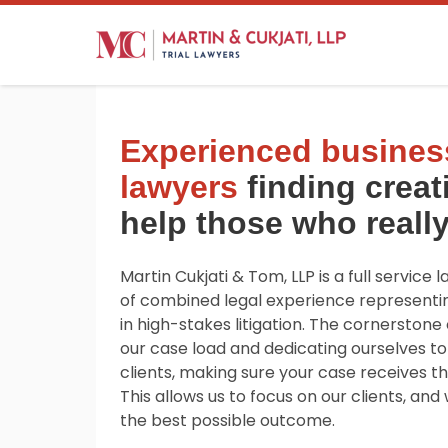
Experienced business
lawyers
finding creat
help those who really
Martin Cukjati & Tom, LLP is a full service 
of combined legal experience representi
in high-stakes litigation. The cornerstone o
our case load and dedicating ourselves to
clients, making sure your case receives th
This allows us to focus on our clients, an
the best possible outcome.